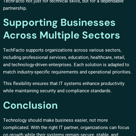
TechFacto not just for technical skills, but for a dependable
partnership.
Supporting Businesses
Across Multiple Sectors
TechFacto supports organizations across various sectors,
including professional services, education, healthcare, retail,
and technology-driven enterprises. Each solution is adapted to
match industry-specific requirements and operational priorities.
This flexibility ensures that IT systems enhance productivity
while maintaining security and compliance standards.
Conclusion
Technology should make business easier, not more
complicated. With the right IT partner, organizations can focus
on growth while their systems remain secure, stable, and