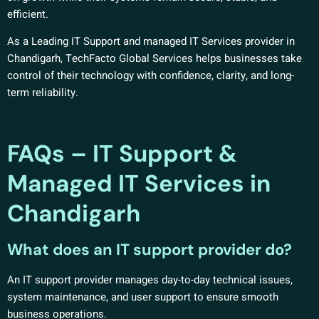
efficient.
As a Leading IT Support and managed IT Services provider in
Chandigarh, TechFacto Global Services helps businesses take
control of their technology with confidence, clarity, and long-
term reliability.
FAQs – IT Support &
Managed IT Services in
Chandigarh
What does an IT support provider do?
An IT support provider manages day-to-day technical issues,
system maintenance, and user support to ensure smooth
business operations.