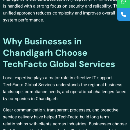
is handled with a strong focus on security and reliability. This
unified approach reduces complexity and improves overall
system performance.
Why Businesses in
Chandigarh Choose
TechFacto Global Services
Local expertise plays a major role in effective IT support.
TechFacto Global Services understands the regional business
landscape, compliance needs, and operational challenges faced
by companies in Chandigarh.
Clear communication, transparent processes, and proactive
service delivery have helped TechFacto build long-term
relationships with clients across industries. Businesses choose