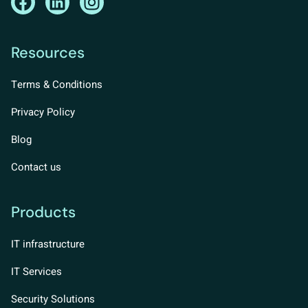
Resources
Terms & Conditions
Privacy Policy
Blog
Contact us
Products
IT infrastructure
IT Services
Security Solutions