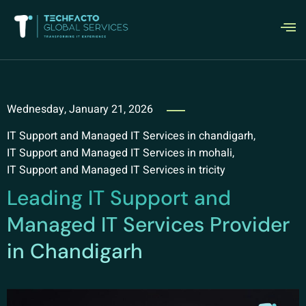
Wednesday, January 21, 2026
IT Support and Managed IT Services in chandigarh
,
IT Support and Managed IT Services in mohali
,
IT Support and Managed IT Services in tricity
Leading IT Support and
Managed IT Services Provider
in Chandigarh