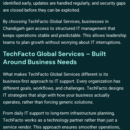
identified early, updates are handled regularly, and security gaps
are closed before they can be exploited.
By choosing TechFacto Global Services, businesses in
Chandigarh gain access to structured IT management that
keeps operations stable and predictable. This allows leadership
teams to plan growth without worrying about IT interruptions.
TechFacto Global Services – Built
Around Business Needs
What makes TechFacto Global Services different is its
business-first approach to IT support. Every organization has
different goals, workflows, and challenges. TechFacto designs
IT strategies that align with how your business actually
operates, rather than forcing generic solutions.
From daily IT support to long-term infrastructure planning,
TechFacto works as a technology partner rather than just a
service vendor. This approach ensures smoother operations,