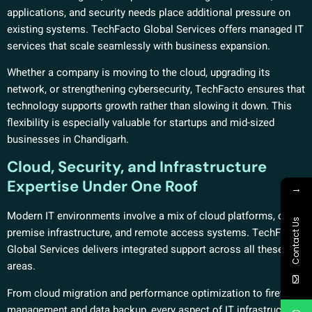
applications, and security needs place additional pressure on
existing systems. TechFacto Global Services offers managed IT
services that scale seamlessly with business expansion.
Whether a company is moving to the cloud, upgrading its
network, or strengthening cybersecurity, TechFacto ensures that
technology supports growth rather than slowing it down. This
flexibility is especially valuable for startups and mid-sized
businesses in Chandigarh.
Cloud, Security, and Infrastructure
Expertise Under One Roof
→
Modern IT environments involve a mix of cloud platforms, on-
Contact Us
premise infrastructure, and remote access systems. TechFacto
Global Services delivers integrated support across all these
areas.
From cloud migration and performance optimization to firewall
management and data backup, every aspect of IT infrastructure