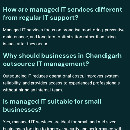
How are managed IT services different
from regular IT support?
Managed IT services focus on proactive monitoring, preventive
maintenance, and long-term optimization rather than fixing
issues after they occur.
Why should businesses in Chandigarh
outsource IT management?
Outsourcing IT reduces operational costs, improves system
reliability, and provides access to experienced professionals
without hiring an internal team.
Is managed IT suitable for small
businesses?
Yes, managed IT services are ideal for small and mid-sized
businesses looking to improve security and performance with