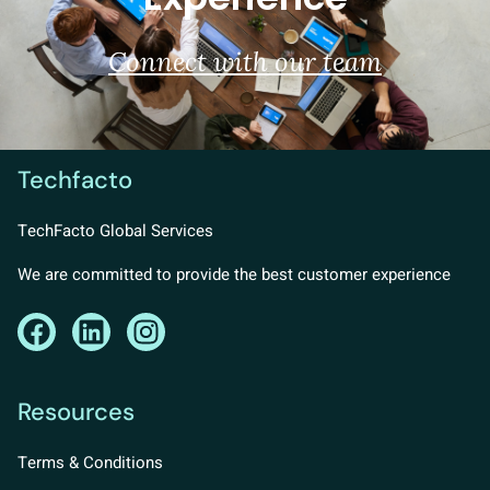
Connect with our team
Techfacto
TechFacto Global Services
We are committed to provide the best customer experience
Resources
Terms & Conditions