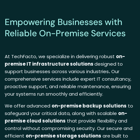
Empowering Businesses with
Reliable On-Premise Services
At TechFacto, we specialize in delivering robust
on-
premise IT infrastructure solutions
designed to
support businesses across various industries
.
Our
comprehensive services include expert IT consultancy,
proactive support, and reliable maintenance, ensuring
your systems run smoothly and efficiently.
We offer advanced
on-premise backup solutions
to
safeguard your critical data, along with scalable
on-
premise cloud solutions
that provide flexibility and
control without compromising security. Our secure and
efficient
on-premise storage solutions
are built to