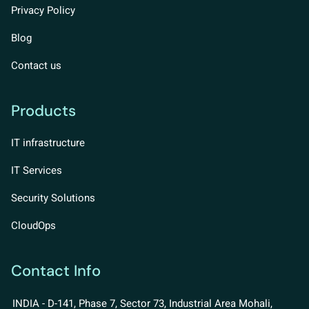
Privacy Policy
Blog
Contact us
Products
IT infrastructure
IT Services
Security Solutions
CloudOps
Contact Info
INDIA - D-141, Phase 7, Sector 73, Industrial Area Mohali,