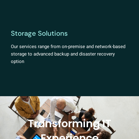
Storage Solutions
Our services range from on-premise and network-based
storage to advanced backup and disaster recovery
option
Transforming IT
Experience