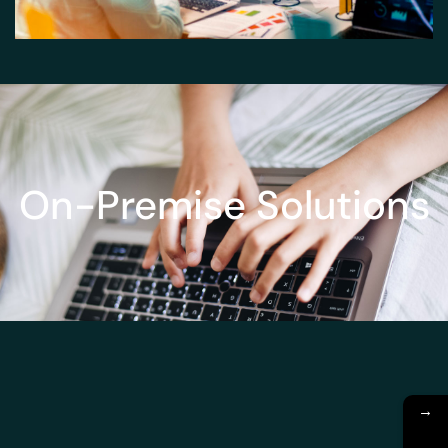
On-Premise Solutions
→