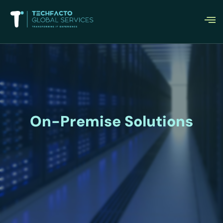
On-Premise Solutions