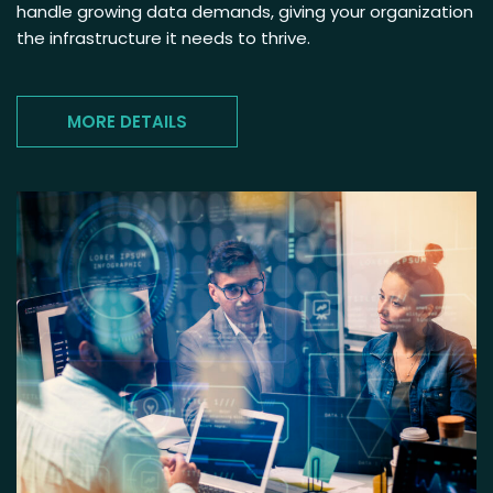
handle growing data demands, giving your organization
the infrastructure it needs to thrive.
MORE DETAILS