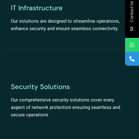
Contact Us
IT Infrastructure
Our solutions are designed to streamline operations,
enhance security and ensure seamless connectivity.
Security Solutions
Our comprehensive security solutions cover every
aspect of network protection ensuring seamless and
secure operations