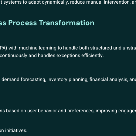
systems to adapt dynamically, reduce manual intervention, a
ess Process Transformation
A) with machine learning to handle both structured and unstru
continuously and handles exceptions efficiently.
demand forecasting, inventory planning, financial analysis, and
tions based on user behavior and preferences, improving engag
n initiatives.