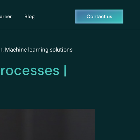
areer
Blog
Contact us
n
,
Machine learning solutions
rocesses |