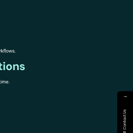
rkflows.
tions
time.
→
Contact Us