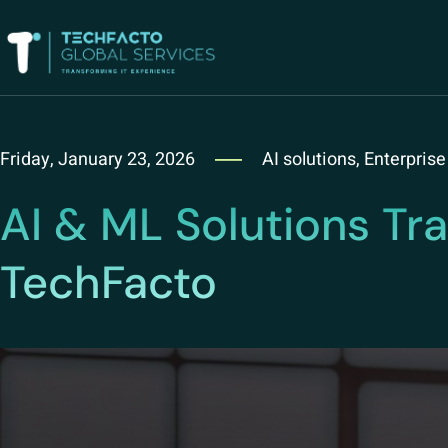
Friday, January 23, 2026
AI solutions
,
Enterprise
AI & ML Solutions Tr
TechFacto