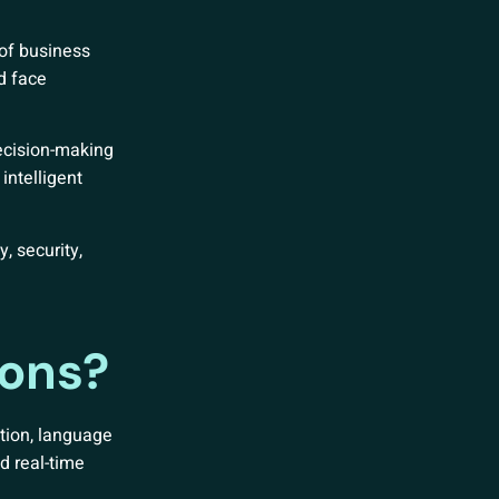
 of business
d face
ecision-making
intelligent
, security,
ions?
tion, language
d real-time