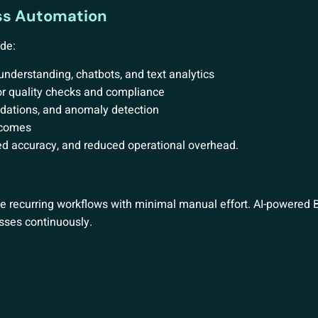
ess Automation
de:
derstanding, chatbots, and text analytics
r quality checks and compliance
dations, and anomaly detection
tcomes
ved accuracy, and reduced operational overhead.
e recurring workflows with minimal manual effort. AI-powered
sses continuously.