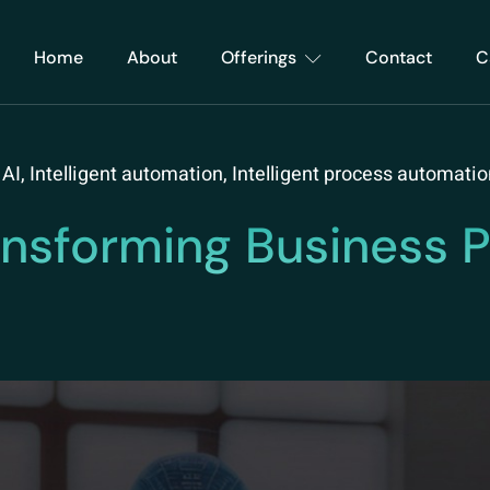
Home
About
Offerings
Contact
C
 AI
,
Intelligent automation
,
Intelligent process automatio
ansforming Business P