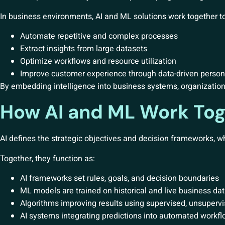
In business environments, AI and ML solutions work together to
Automate repetitive and complex processes
Extract insights from large datasets
Optimize workflows and resource utilization
Improve customer experience through data-driven person
By embedding intelligence into business systems, organization
How AI and ML Work Tog
AI defines the strategic objectives and decision frameworks, w
Together, they function as:
AI frameworks set rules, goals, and decision boundaries
ML models are trained on historical and live business da
Algorithms improving results using supervised, unsupervi
AI systems integrating predictions into automated workf