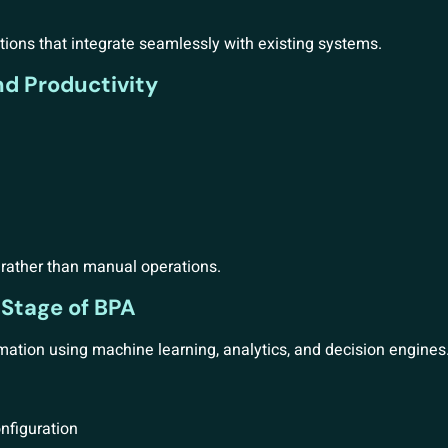
ions that integrate seamlessly with existing systems.
nd Productivity
s rather than manual operations.
 Stage of BPA
mation using machine learning, analytics, and decision engines
nfiguration