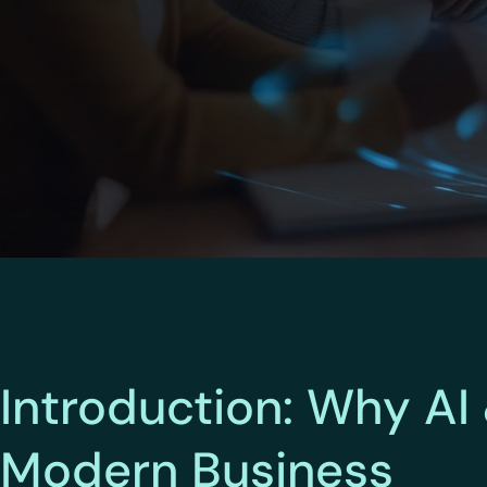
Introduction: Why AI
Modern Business