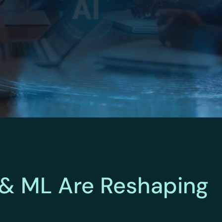
 & ML Are Reshaping