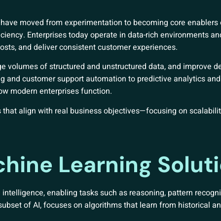
ons have moved from experimentation to becoming core enablers
iciency. Enterprises today operate in data-rich environments an
costs, and deliver consistent customer experiences.
ge volumes of structured and unstructured data, and improve d
g and customer support automation to predictive analytics and 
w modern enterprises function.
 that align with real business objectives—focusing on scalability
hine Learning Solut
ntelligence, enabling tasks such as reasoning, pattern recogni
bset of AI, focuses on algorithms that learn from historical an