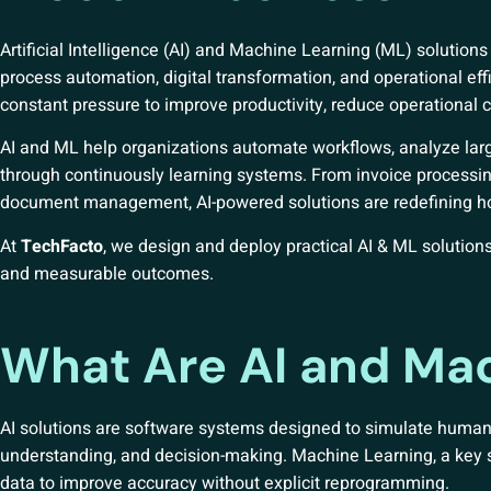
Artificial Intelligence (AI) and Machine Learning (ML) soluti
process automation, digital transformation, and operational eff
constant pressure to improve productivity, reduce operational 
AI and ML help organizations automate workflows, analyze lar
through continuously learning systems. From invoice processin
document management, AI-powered solutions are redefining ho
At
TechFacto
, we design and deploy practical AI & ML solutions
and measurable outcomes.
What Are AI and Mac
AI solutions are software systems designed to simulate human i
understanding, and decision-making. Machine Learning, a key su
data to improve accuracy without explicit reprogramming.