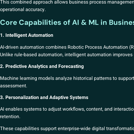
This combined approach allows business process management 
operational accuracy.
Core Capabilities of AI & ML in Busin
1. Intelligent Automation
AI-driven automation combines Robotic Process Automation (RP
Unlike rule-based automation, intelligent automation improves 
2. Predictive Analytics and Forecasting
Machine learning models analyze historical patterns to support 
assessment.
3. Personalization and Adaptive Systems
AI enables systems to adjust workflows, content, and interac
retention.
These capabilities support enterprise-wide digital transformatio