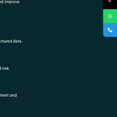
nd improve
ctured data.
 risk
ement and