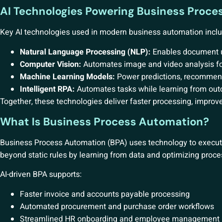
AI Technologies Powering Business Proc
Key AI technologies used in modern business automation inclu
Natural Language Processing (NLP):
Enables document un
Computer Vision:
Automates image and video analysis fo
Machine Learning Models:
Power predictions, recommen
Intelligent RPA:
Automates tasks while learning from ou
Together, these technologies deliver faster processing, impro
What Is Business Process Automation?
Business Process Automation (BPA) uses technology to execut
beyond static rules by learning from data and optimizing proce
AI-driven BPA supports:
Faster invoice and accounts payable processing
Automated procurement and purchase order workflows
Streamlined HR onboarding and employee management