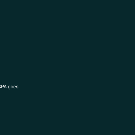
 BPA goes