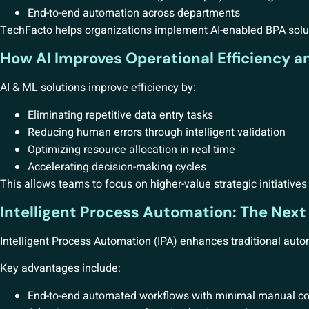
End-to-end automation across departments
TechFacto helps organizations implement AI-enabled BPA solut
How AI Improves Operational Efficiency a
AI & ML solutions improve efficiency by:
Eliminating repetitive data entry tasks
Reducing human errors through intelligent validation
Optimizing resource allocation in real time
Accelerating decision-making cycles
This allows teams to focus on higher-value strategic initiative
Intelligent Process Automation: The Next
Intelligent Process Automation (IPA) enhances traditional auto
Key advantages include:
End-to-end automated workflows with minimal manual co