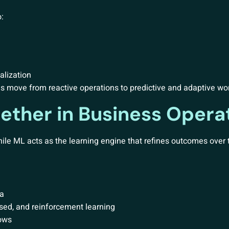
:
alization
s move from reactive operations to predictive and adaptive wo
ether in Business Opera
hile ML acts as the learning engine that refines outcomes over 
ta
sed, and reinforcement learning
lows