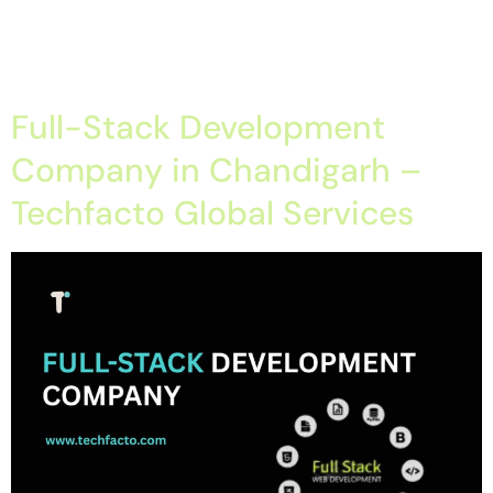
Company in Chandigarh, Spring Boot Development Java
Enterprises and Business Application Development Company in
Chandigarh […]
Full-Stack Development
Company in Chandigarh –
Techfacto Global Services