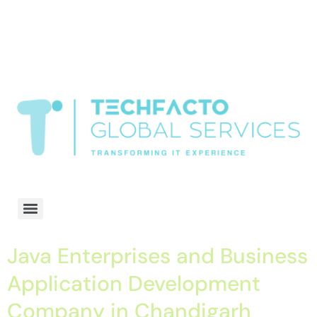
window.dataLayer = window.dataLayer || []; function gtag()
{dataLayer.push(arguments);} gtag('js', new Date()); gtag('config', 'G-
68QH2EDJJS');
google-site-
verification=oLtQlvYEo5JoCX_wjnZQA_Z8MtAsM6578tGV9P_6zx0
Transformiing IT experience
Java Enterprises and Business
Application Development
Company in Chandigarh