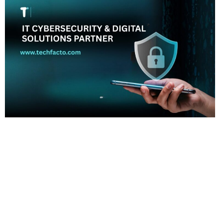
Home About Offerings On-Premise Services On-Premise
Solutions Cloud Management Services Application
Development with AI Web & Application Development Contact
Career Blog Contact us Thursday, January 22, 2026 Business
software, Cybersecurity services, Digital business solutions,
Digital transformation, IT partner, IT solutions End-to-End IT
Cybersecurity & Digital Solutions Partner | TechFacto Global
Services Reliable IT & Cybersecurity […]