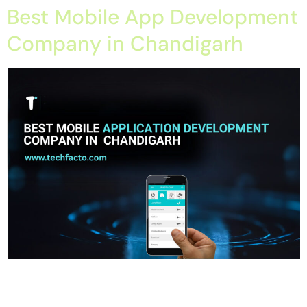
Best Mobile App Development
Company in Chandigarh
Home About Offerings On-Premise Services On-Premise
Solutions Cloud Management Services Application
Development with AI Web & Application Development Contact