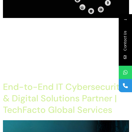
→
Home About Offerings On-Premise Services On-Premise
Solutions Cloud Management Services Application
Contact Us
Development with AI Web & Application Development Contact
Career Blog Contact us Monday, February 9, 2026 Full-Stack
Development Company in Chandigarh, Full-Stack Development
Company in mohali, Full-Stack Development Company in
panchkula, Full-Stack Development Company in tricity Full-Stack
Development Company in Chandigarh – Techfacto Global […]
End-to-End IT Cybersecurity
& Digital Solutions Partner |
TechFacto Global Services