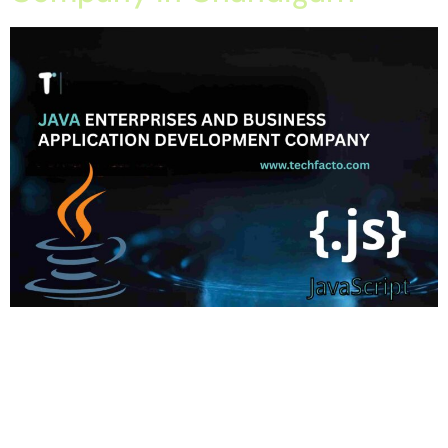
Home About Offerings On-Premise Services On-Premise
Solutions Cloud Management Services Application
Development with AI Web & Application Development Contact
Career Blog Contact us Wednesday, February 11, 2026 Custom
Java Development, Enterprise Application Development, Java
Development Company in Chandigarh, Software Development