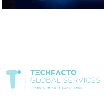
Home About Offerings On-Premise Services On-Premise
Solutions Cloud Management Services Application
Development with AI Web & Application Development Contact
Career Blog Contact us Friday, February 13, 2026 AI
Cybersecurity, Generative AI Security Risks, Ransomware
Trends, Software Development Company in Chandigarh, Spring
Boot Development Global Cyberattacks Surge in January 2026
as Ransomware and GenAI Risks Escalate […]
Transformiing IT experience
All rights reserved