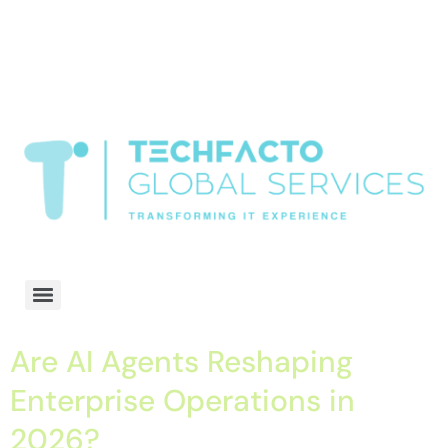
window.dataLayer = window.dataLayer || []; function gtag()
{dataLayer.push(arguments);} gtag('js', new Date()); gtag('config', 'G-
68QH2EDJJS');
google-site-
verification=oLtQlvYEo5JoCX_wjnZQA_Z8MtAsM6578tGV9P_6zx0
Transformiing IT experience
Are AI Agents Reshaping
Enterprise Operations in
2026?