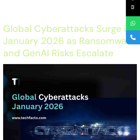
AI Agents Reshaping Enterprise Operations in 2026? Practical
Technology Solutions […]
Global Cyberattacks Surge in
January 2026 as Ransomware
and GenAI Risks Escalate