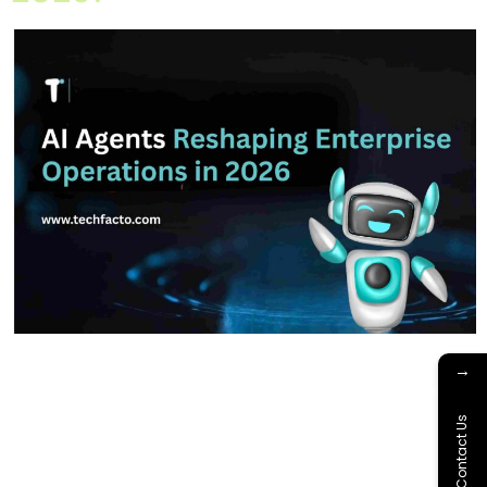
Home About Offerings On-Premise Services On-Premise
→
Solutions Cloud Management Services Application
Development with AI Web & Application Development Contact
Contact Us
Career Blog Contact us Saturday, February 21, 2026 AI Agents,
AI for Business, AI Implementation Strategy, AI in Enterprise
Operations, Artificial Intelligence 2026, Multi-Agent Systems Are