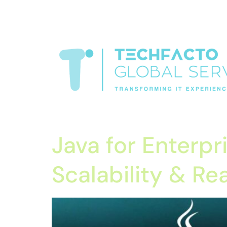
window.dataLayer = window.dataLayer || []; function gtag(){data
verification=oLtQlvYEo5JoCX_wjnZQA_Z8MtAsM6578tGV9P_6
Transformiing IT experience
Java for Enterpr
Scalability & R