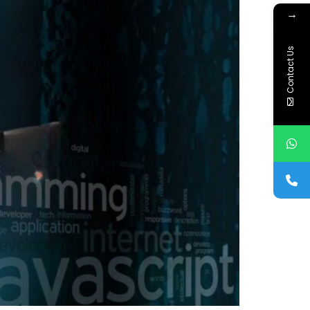
→
Contact Us