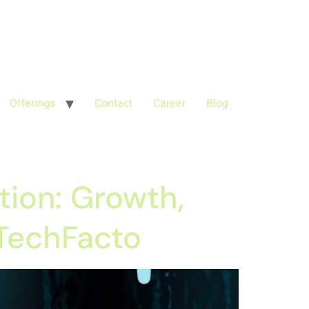
'G-68QH2EDJJS');
google-site-
Offerings
Contact
Career
Blog
tion: Growth,
 TechFacto