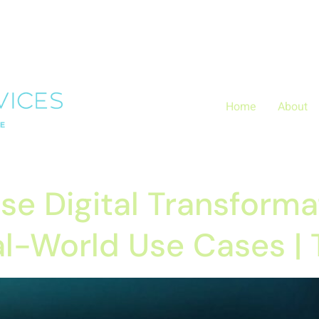
Layer.push(arguments);} gtag('js', new Date()); gtag('config', 
zx0
Home
About
ise Digital Transforma
eal-World Use Cases |