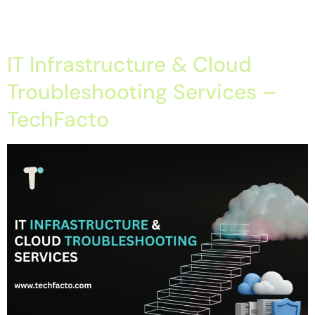
How AI Is Transforming IT Infrastructure Management –
TechFacto Introduction Modern businesses rely […]
IT Infrastructure & Cloud
Troubleshooting Services –
TechFacto