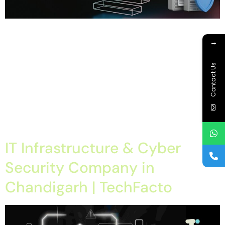
Home About Offerings On-Premise Services On-Premise
Solutions Cloud Management Services Application
→
Development with AI Web & Application Development Contact
Career Blog Contact us Wednesday, April 8, 2026 IT
Contact Us
Infrastructure and Cloud Troubleshooting Services, IT
Infrastructure and Cloud Troubleshooting Services chandigarh,
IT Infrastructure and Cloud Troubleshooting Services tricity, IT
Infrastructure Cloud Troubleshooting Services mohali IT
Infrastructure […]
IT Infrastructure & Cyber
Security Company in
Chandigarh | TechFacto