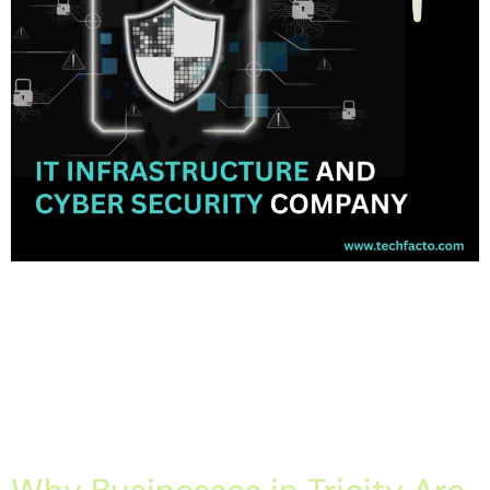
Home About Offerings On-Premise Services On-Premise
Solutions Cloud Management Services Application
Development with AI Web & Application Development Contact
Career Blog Contact us Friday, March 27, 2026 Cyber security
company in Panchkula, Cyber security services in Chandigarh, IT
Company in Mohali, IT services in Mohali, IT solutions in
Chandigarh Tricity IT Infrastructure & Cyber Security […]