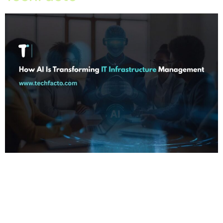
Home About Offerings On-Premise Services On-Premise
Solutions Cloud Management Services Application
Development with AI Web & Application Development Contact
Career Blog Contact us Wednesday, May 6, 2026 IT
Infrastructure Management in chandigarh, IT Infrastructure
Management in india, IT Infrastructure Management in mohali