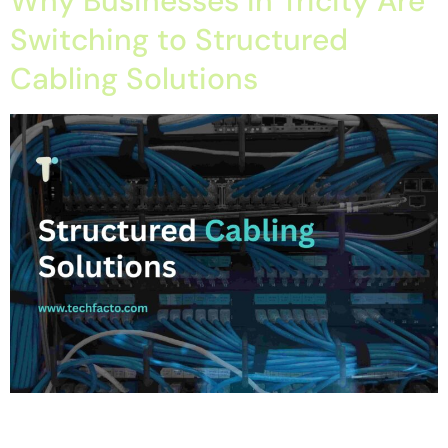
Why Businesses in Tricity Are
Switching to Structured
Cabling Solutions
Home About Offerings On-Premise Services On-Premise
Solutions Cloud Management Services Application