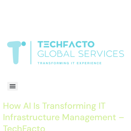
window.dataLayer = window.dataLayer || []; function gtag()
{dataLayer.push(arguments);} gtag('js', new Date()); gtag('config', 'G-
68QH2EDJJS');
google-site-
verification=oLtQlvYEo5JoCX_wjnZQA_Z8MtAsM6578tGV9P_6zx0
Transformiing IT experience
How AI Is Transforming IT
Infrastructure Management –
TechFacto