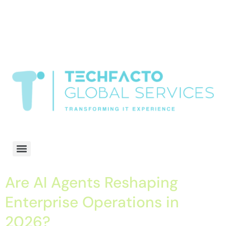
window.dataLayer = window.dataLayer || []; function gtag()
{dataLayer.push(arguments);} gtag('js', new Date()); gtag('config', 'G-
68QH2EDJJS');
google-site-
verification=oLtQlvYEo5JoCX_wjnZQA_Z8MtAsM6578tGV9P_6zx0
Transformiing IT experience
Are AI Agents Reshaping
Enterprise Operations in
2026?