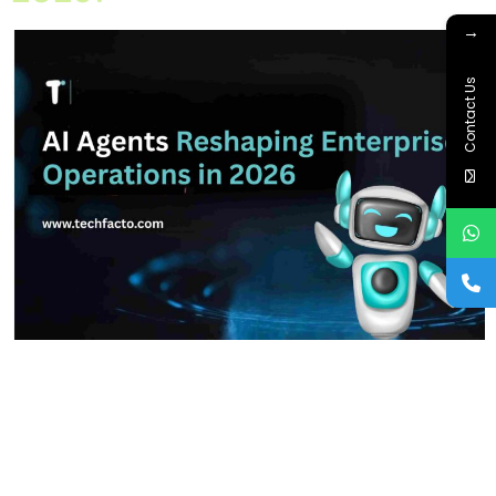
→
Contact Us
Home About Offerings On-Premise Services On-Premise
Solutions Cloud Management Services Application
Development with AI Web & Application Development Contact
Career Blog Contact us Saturday, February 21, 2026 AI Agents,
AI for Business, AI Implementation Strategy, AI in Enterprise
Operations, Artificial Intelligence 2026, Multi-Agent Systems Are