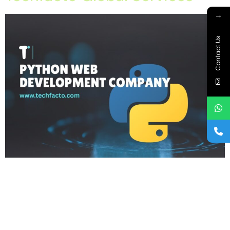
→
Contact Us
Home About Offerings On-Premise Services On-Premise
Solutions Cloud Management Services Application
Development with AI Web & Application Development Contact
Career Blog Contact us Friday, February 6, 2026 API
Development, Custom Web Development, IT Company in
Mohali, Python Web Development, Python Web Development