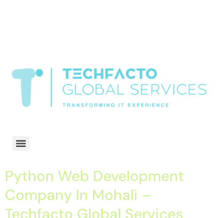
window.dataLayer = window.dataLayer || []; function gtag()
{dataLayer.push(arguments);} gtag('js', new Date()); gtag('config', 'G-
68QH2EDJJS');
google-site-
verification=oLtQlvYEo5JoCX_wjnZQA_Z8MtAsM6578tGV9P_6zx0
Transformiing IT experience
Python Web Development
Company In Mohali –
Techfacto Global Services