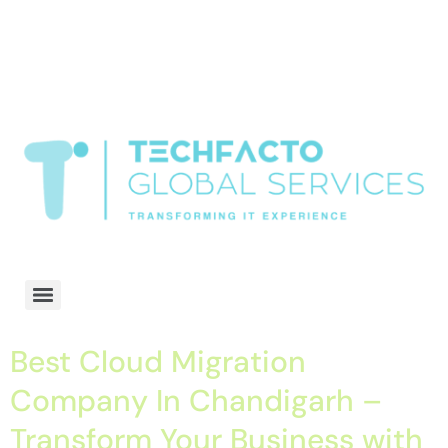
window.dataLayer = window.dataLayer || []; function gtag()
{dataLayer.push(arguments);} gtag('js', new Date()); gtag('config', 'G-
68QH2EDJJS');
google-site-
verification=oLtQlvYEo5JoCX_wjnZQA_Z8MtAsM6578tGV9P_6zx0
Transformiing IT experience
Best Cloud Migration
Company In Chandigarh –
Transform Your Business with