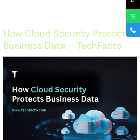
Cloud Security in mohali, Cyber Threat Protection in chandigarh,
Data Security in Tricity, Data Security in tricty, IT Security
Solutions in chandigarh Best Cloud Migration Company […]
How Cloud Security Protects
Business Data – TechFacto