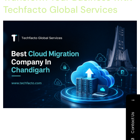
Techfacto Global Services
→
Home About Offerings On-Premise Services On-Premise
Contact Us
Solutions Cloud Management Services Application
Development with AI Web & Application Development Contact
Career Blog Contact us Monday, July 13, 2026 Cloud Backup,