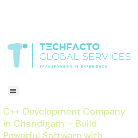
window.dataLayer = window.dataLayer || []; function gtag()
{dataLayer.push(arguments);} gtag('js', new Date()); gtag('config', 'G-
68QH2EDJJS');
google-site-
verification=oLtQlvYEo5JoCX_wjnZQA_Z8MtAsM6578tGV9P_6zx0
Transformiing IT experience
C++ Development Company
in Chandigarh – Build
Powerful Software with