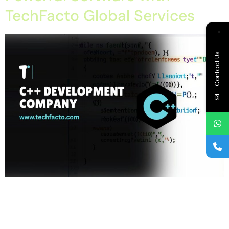
TechFacto Global Services
→
Contact Us
Home About Offerings On-Premise Services On-Premise
Solutions Cloud Management Services Application
Development with AI Web & Application Development Contact
Career Blog Contact us Thursday, February 26, 2026 C++