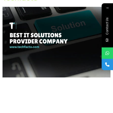
→
Contact Us
Home About Offerings On-Premise Services On-Premise
Solutions Cloud Management Services Application
Development with AI Web & Application Development Contact
Career Blog Contact us Wednesday, February 25, 2026 AI
technology company, Cybersecurity services Chandigarh, IT
company in Chandigarh, IT consulting services, IT infrastructure