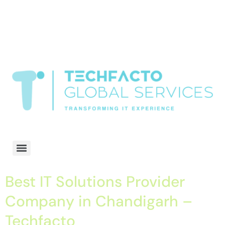
window.dataLayer = window.dataLayer || []; function gtag()
{dataLayer.push(arguments);} gtag('js', new Date()); gtag('config', 'G-
68QH2EDJJS');
google-site-
verification=oLtQlvYEo5JoCX_wjnZQA_Z8MtAsM6578tGV9P_6zx0
Transformiing IT experience
Best IT Solutions Provider
Company in Chandigarh –
Techfacto