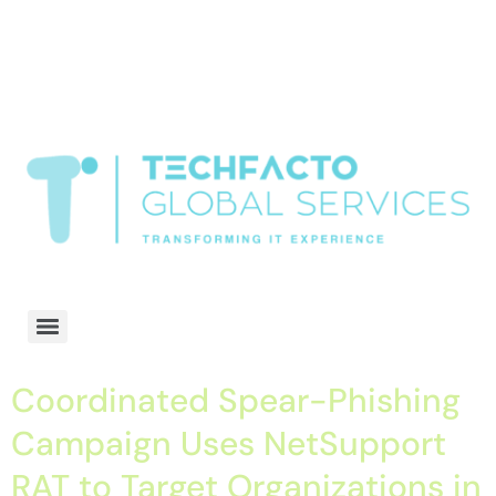
window.dataLayer = window.dataLayer || []; function gtag()
{dataLayer.push(arguments);} gtag('js', new Date()); gtag('config', 'G-
68QH2EDJJS');
google-site-
verification=oLtQlvYEo5JoCX_wjnZQA_Z8MtAsM6578tGV9P_6zx0
Transformiing IT experience
Coordinated Spear-Phishing
Campaign Uses NetSupport
RAT to Target Organizations in