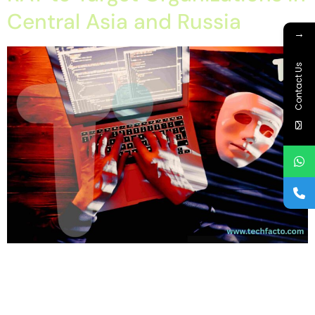
Central Asia and Russia
→
Contact Us
Home About Offerings On-Premise Services On-Premise
Solutions Cloud Management Services Application
Development with AI Web & Application Development Contact
Career Blog Contact us Tuesday, February 10, 2026 cyber