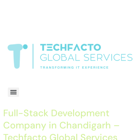
window.dataLayer = window.dataLayer || []; function gtag()
{dataLayer.push(arguments);} gtag('js', new Date()); gtag('config', 'G-
68QH2EDJJS');
google-site-
verification=oLtQlvYEo5JoCX_wjnZQA_Z8MtAsM6578tGV9P_6zx0
Transformiing IT experience
Full-Stack Development
Company in Chandigarh –
Techfacto Global Services