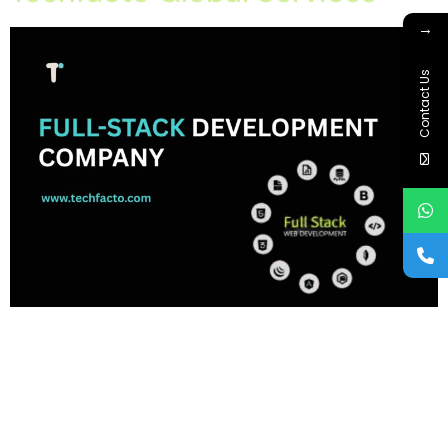
→
Contact Us
Home About Offerings On-Premise Services On-Premise
Solutions Cloud Management Services Application
Development with AI Web & Application Development Contact
Career Blog Contact us Monday, February 9, 2026 Full-Stack
Development Company in Chandigarh, Full-Stack Development
Company in mohali, Full-Stack Development Company in