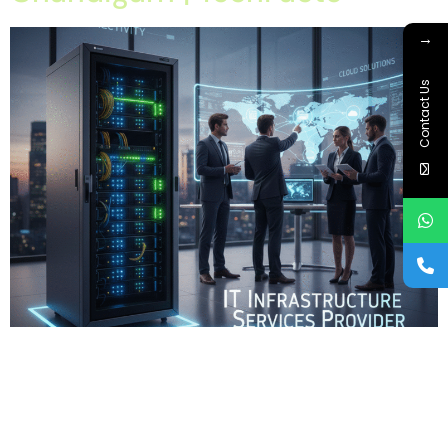
→
Contact Us
Home About Offerings On-Premise Services On-Premise
Solutions Cloud Management Services Application
Development with AI Web & Application Development Contact
Career Blog Contact us Monday, January 19, 2026 IT
Infrastructure Services Provider Company in Chandigarh, IT