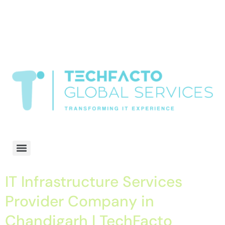
window.dataLayer = window.dataLayer || []; function gtag()
{dataLayer.push(arguments);} gtag('js', new Date()); gtag('config', 'G-
68QH2EDJJS');
google-site-
verification=oLtQlvYEo5JoCX_wjnZQA_Z8MtAsM6578tGV9P_6zx0
Transformiing IT experience
IT Infrastructure Services
Provider Company in
Chandigarh | TechFacto