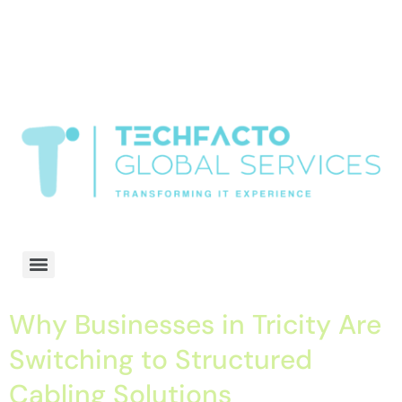
window.dataLayer = window.dataLayer || []; function gtag()
{dataLayer.push(arguments);} gtag('js', new Date()); gtag('config', 'G-
68QH2EDJJS');
google-site-
verification=oLtQlvYEo5JoCX_wjnZQA_Z8MtAsM6578tGV9P_6zx0
Transformiing IT experience
Why Businesses in Tricity Are
Switching to Structured
Cabling Solutions