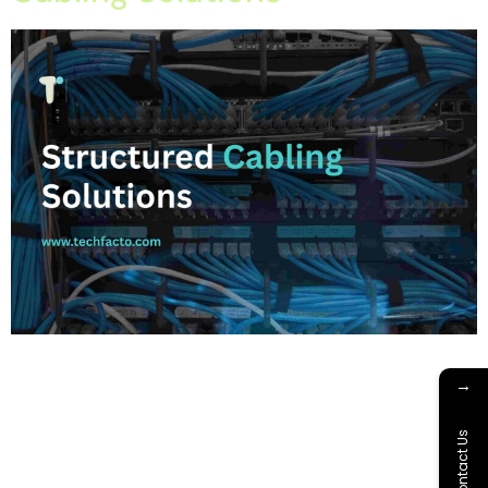
Home About Offerings On-Premise Services On-Premise
Solutions Cloud Management Services Application
→
Development with AI Web & Application Development Contact
Career Blog Contact us Monday, March 16, 2026 IT
Contact Us
infrastructure services, network cabling mohali, network
installation tricity, office network cabling, structured cabling