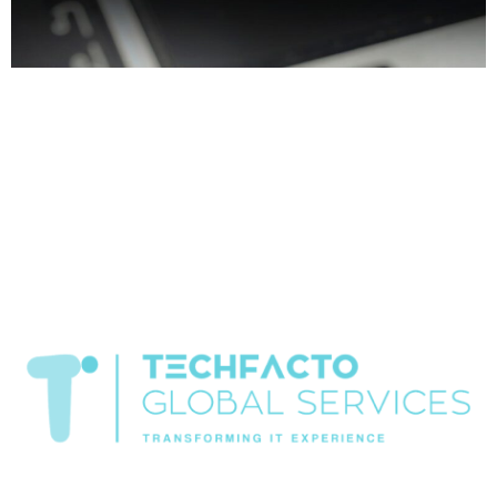
Home About Offerings On-Premise Services On-Premise
Solutions Cloud Management Services Application
Development with AI Web & Application Development Contact
Career Blog Contact us Wednesday, February 25, 2026 AI
technology company, Cybersecurity services Chandigarh, IT
company in Chandigarh, IT consulting services, IT infrastructure
services, IT services Chandigarh Best IT Solutions Provider
Company in Chandigarh – Techfacto […]
Transformiing IT experience