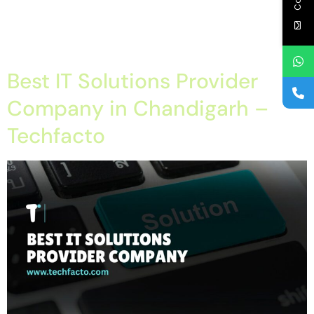
chandigarh, structured cabling himachal, structured cabling
panchkula, structured cabling punjab, structured cabling tricity,
techfacto […]
Best IT Solutions Provider
Company in Chandigarh –
Techfacto