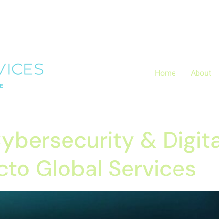
Layer.push(arguments);} gtag('js', new Date()); gtag('config', 
zx0
Home
About
ybersecurity & Digita
cto Global Services