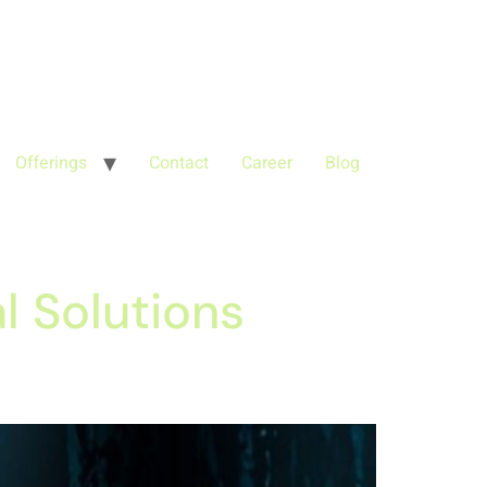
'G-68QH2EDJJS');
google-site-
Offerings
Contact
Career
Blog
l Solutions