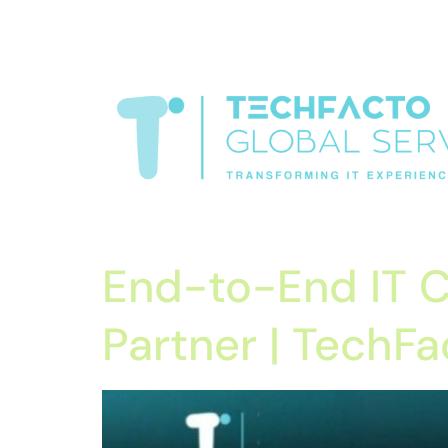
window.dataLayer = window.dataLayer || []; function gtag(){data
verification=oLtQlvYEo5JoCX_wjnZQA_Z8MtAsM6578tGV9P_6
Transformiing IT experience
End-to-End IT C
Partner | TechFa