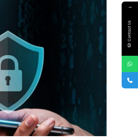
→
Contact Us