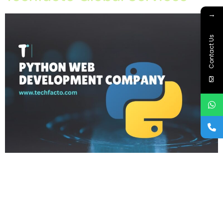
→
Contact Us
Home About Offerings On-Premise Services On-Premise
Solutions Cloud Management Services Application
Development with AI Web & Application Development Contact
Career Blog Contact us Friday, February 6, 2026 API
Development, Custom Web Development, IT Company in
Mohali, Python Web Development, Python Web Development