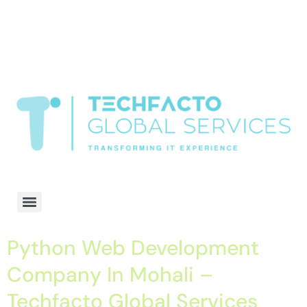
window.dataLayer = window.dataLayer || []; function gtag()
{dataLayer.push(arguments);} gtag('js', new Date()); gtag('config', 'G-
68QH2EDJJS');
google-site-
verification=oLtQlvYEo5JoCX_wjnZQA_Z8MtAsM6578tGV9P_6zx0
Transformiing IT experience
Python Web Development
Company In Mohali –
Techfacto Global Services