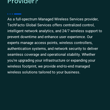
Provider?
As a full-spectrum Managed Wireless Services provider,
TechFacto Global Services offers centralized control,
intelligent network analytics, and 24/7 wireless support to
prevent downtime and enhance user experience. Our
experts manage access points, wireless controllers,
authentication systems, and network security to deliver
seamless coverage and operational stability. Whether
you're upgrading your infrastructure or expanding your
wireless footprint, we provide end-to-end managed
wireless solutions tailored to your business.