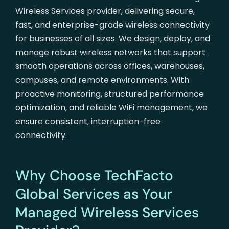
Wireless Services provider, delivering secure,
fast, and enterprise-grade wireless connectivity
for businesses of all sizes. We design, deploy, and
manage robust wireless networks that support
smooth operations across offices, warehouses,
campuses, and remote environments. With
proactive monitoring, structured performance
optimization, and reliable WiFi management, we
ensure consistent, interruption-free
connectivity.
Why Choose TechFacto
Global Services as Your
Managed Wireless Services