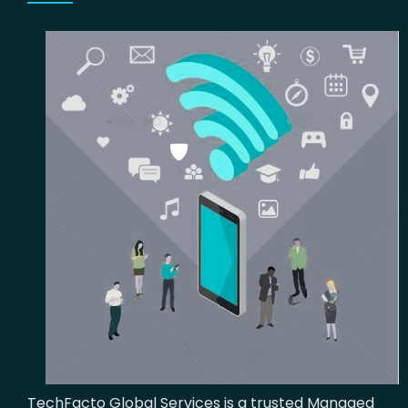
TechFacto Global Services is a trusted Managed