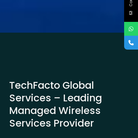
TechFacto Global
Services – Leading
Managed Wireless
Services Provider