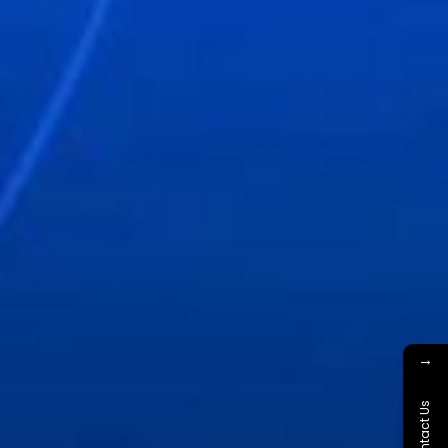
→
Contact Us