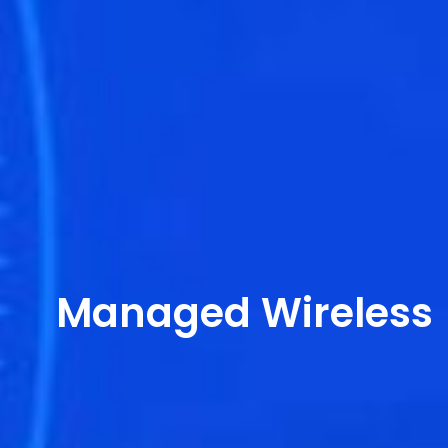
Managed Wireless