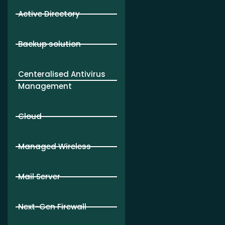
Active Directory
Backup solution
Centeralised Antivirus
Management
Cloud
Managed Wireless
Mail Server
Next-Gen Firewall